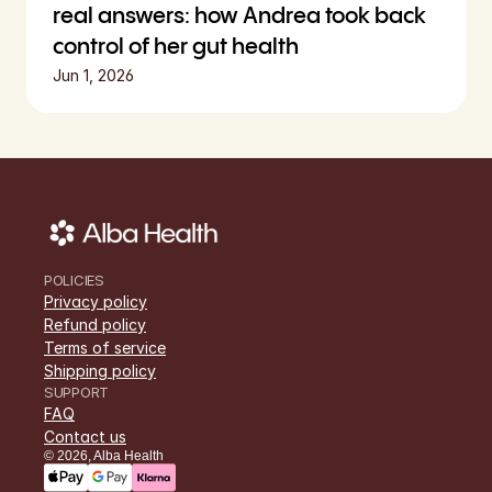
real answers: how Andrea took back 
control of her gut health
Jun 1, 2026
POLICIES
Privacy policy
Refund policy
Terms of service
Shipping policy
SUPPORT
FAQ
Contact us
©
2026
,
Alba Health