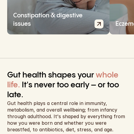
EUR
EUR
Constipation & digestive 
issues
Eczema
EUR
EUR
EUR
EUR
Gut health shapes your 
whole 
EUR
life.
 It's never too early – or too 
EUR
late.
EUR
Gut health plays a central role in immunity, 
metabolism, and overall wellbeing; from infancy 
EUR
through adulthood. It's shaped by everything from 
how you were born and whether you were 
USD
breastfed, to antibiotics, diet, stress, and age.