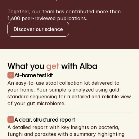
Together, our team has contributed more than 
1,600 peer-reviewed publications.
Discover our science
What you 
get
 with Alba
At-home test kit
An easy-to-use stool collection kit delivered to 
your home. Your sample is analyzed using gold-
standard sequencing for a detailed and reliable view 
of your gut microbiome.
A clear, structured report
A detailed report with key insights on bacteria, 
funghi and parasites with a summary highlighting 