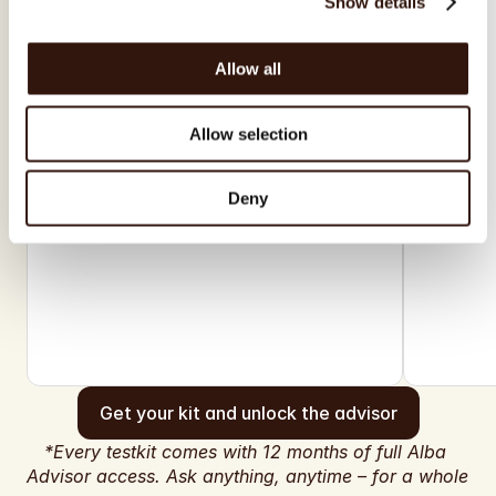
Show details
Allow all
Allow selection
Deny
Get your kit and unlock the advisor
*Every testkit comes with 12 months of full Alba 
Advisor access. Ask anything, anytime – for a whole 