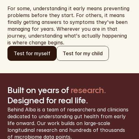
For some, understanding it early means preventing 
problems before they start. For others, it means 
finally getting answers to symptoms they've been 
managing for years. Wherever you are in that 
journey, understanding what's actually happening 
is where change begins.
Test for my child
Test for myself
Built on years of 
research.
Designed for real life.
Behind Alba is a team of researchers and clinicians 
dedicated to understanding gut health from early 
life onward. Our work builds on large-scale 
longitudinal research and hundreds of thousands 
of microbiome data points.