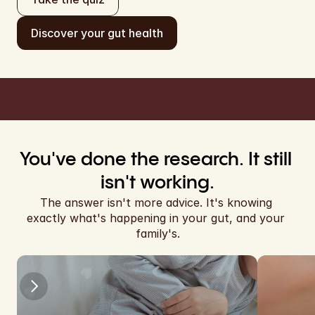
EUR
Discover your gut health
EUR
Cart
EUR
EUR
EUR
EUR
You've done the research. It still 
EUR
isn't working.
The answer isn't more advice. It's knowing 
EUR
exactly what's happening in your gut, and your 
family's.
EUR
EUR
EUR