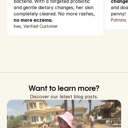
bacteria. With a targeted probiotic 
change
and gentle dietary changes, her skin 
and doa
completely cleared. No more rashes,
penny!
no more eczema.
Patrizia,
Ines, Verified Customer
Want to learn more?
Discover our latest blog posts.