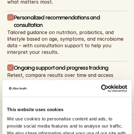
what matters most.
Personalized recommendations and 
consultation
Tailored guidance on nutrition, probiotics, and 
lifestyle based on age, symptoms, and microbiome 
data – with consultation support to help you 
interpret your results.
Ongoing support and progress tracking
Retest, compare results over time and access 
expert-backed guidance in the app.
Shop now
This website uses cookies
We use cookies to personalise content and ads, to
provide social media features and to analyse our traffic.
We also share information about your use of our site with