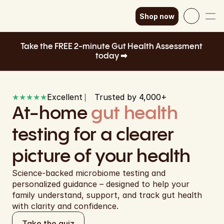
Shop now
Select Language
English
Take the FREE 2-minute Gut Health Assessment 
today ➡ 
How it works
SEK
Our science
GBP
★★★★★
Excellent ⎸ Trusted by 4,000+ 
EUR
Shop now
At-home 
gut health
DKK
testing for a clearer 
EUR
picture of your health
EUR
Science-backed microbiome testing and 
personalized guidance – designed to help your 
EUR
family understand, support, and track gut health 
with clarity and confidence.
EUR
Take the quiz