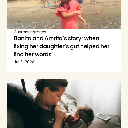
Customer stories
Banita and Amrita’s story: when 
fixing her daughter’s gut helped her 
find her words
Jul 3, 2026