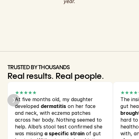
year.
TRUSTED BY THOUSANDS
Real results. Real people.
★★★★★
★★★★
At five months old, my daughter 
The insi
developed 
dermatitis
 on her face 
gut hea
and neck, with eczema patches 
brought
across her body. Nothing seemed to 
hard to
help. Alba’s stool test confirmed she 
healthca
was missing 
a specific strain 
of gut 
with, an