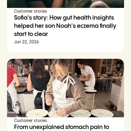
Customer stories
Sofia's story: How gut health insights 
helped her son Noah's eczema finally 
start to clear
Jun 22, 2026
Customer stories
From unexplained stomach pain to 