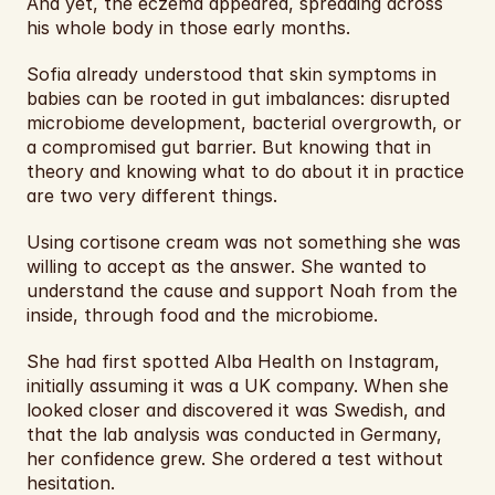
And yet, the eczema appeared, spreading across 
his whole body in those early months.
Sofia already understood that skin symptoms in 
babies can be rooted in gut imbalances: disrupted 
microbiome development, bacterial overgrowth, or 
a compromised gut barrier. But knowing that in 
theory and knowing what to do about it in practice 
are two very different things.
Using cortisone cream was not something she was 
willing to accept as the answer. She wanted to 
understand the cause and support Noah from the 
inside, through food and the microbiome.
She had first spotted Alba Health on Instagram, 
initially assuming it was a UK company. When she 
looked closer and discovered it was Swedish, and 
that the lab analysis was conducted in Germany, 
her confidence grew. She ordered a test without 
hesitation.