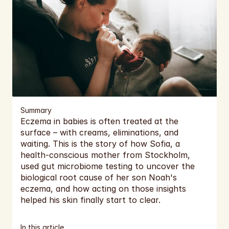
EUR
EUR
Cart
EUR
EUR
EUR
EUR
Summary
Eczema in babies is often treated at the 
EUR
surface – with creams, eliminations, and 
waiting. This is the story of how Sofia, a 
EUR
health-conscious mother from Stockholm, 
used gut microbiome testing to uncover the 
EUR
biological root cause of her son Noah's 
eczema, and how acting on those insights 
EUR
helped his skin finally start to clear.
EUR
In this article