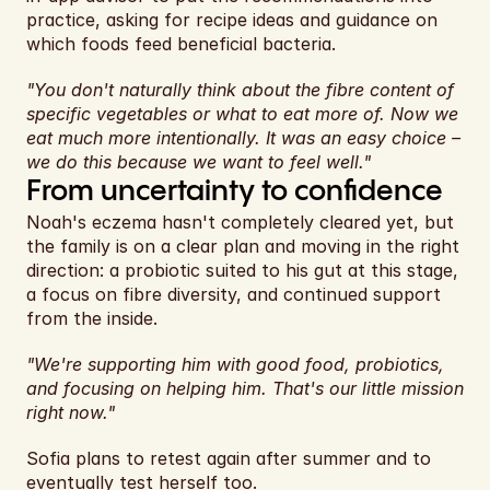
practice, asking for recipe ideas and guidance on 
which foods feed beneficial bacteria.
"You don't naturally think about the fibre content of 
specific vegetables or what to eat more of. Now we 
eat much more intentionally. It was an easy choice – 
we do this because we want to feel well."
From uncertainty to confidence
Noah's eczema hasn't completely cleared yet, but 
the family is on a clear plan and moving in the right 
direction: a probiotic suited to his gut at this stage, 
a focus on fibre diversity, and continued support 
from the inside.
"We're supporting him with good food, probiotics, 
and focusing on helping him. That's our little mission 
right now."
Sofia plans to retest again after summer and to 
eventually test herself too.