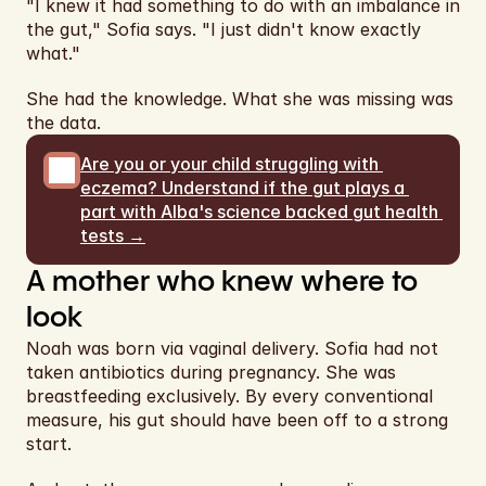
"I knew it had something to do with an imbalance in 
the gut," Sofia says. "I just didn't know exactly 
what."
She had the knowledge. What she was missing was 
the data.
Are you or your child struggling with 
eczema? Understand if the gut plays a 
part with Alba's science backed gut health 
tests →
A mother who knew where to 
look
Noah was born via vaginal delivery. Sofia had not 
taken antibiotics during pregnancy. She was 
breastfeeding exclusively. By every conventional 
measure, his gut should have been off to a strong 
start.