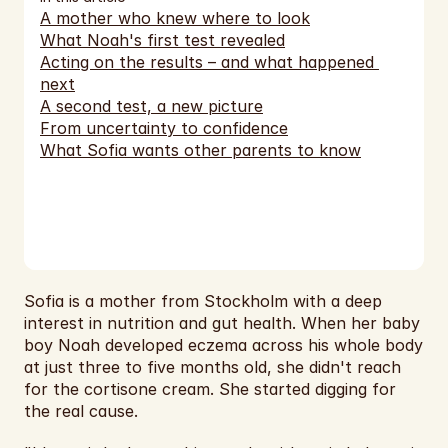
EUR
A mother who knew where to look
What Noah's first test revealed
EUR
Acting on the results – and what happened 
next
EUR
A second test, a new picture
From uncertainty to confidence
EUR
What Sofia wants other parents to know
EUR
EUR
EUR
EUR
Sofia is a mother from Stockholm with a deep 
interest in nutrition and gut health. When her baby 
EUR
boy Noah developed eczema across his whole body 
at just three to five months old, she didn't reach 
EUR
for the cortisone cream. She started digging for 
the real cause.
USD