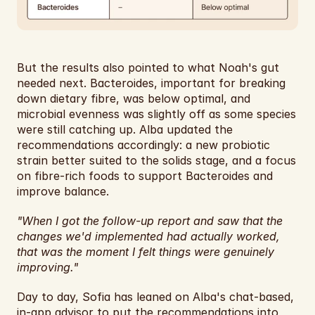
But the results also pointed to what Noah's gut 
needed next. Bacteroides, important for breaking 
down dietary fibre, was below optimal, and 
microbial evenness was slightly off as some species 
were still catching up. Alba updated the 
recommendations accordingly: a new probiotic 
strain better suited to the solids stage, and a focus 
on fibre-rich foods to support Bacteroides and 
improve balance.
"When I got the follow-up report and saw that the 
changes we'd implemented had actually worked, 
that was the moment I felt things were genuinely 
improving."
Day to day, Sofia has leaned on Alba's chat-based, 
in-app advisor to put the recommendations into 