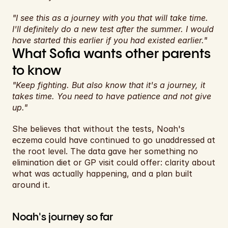
"I see this as a journey with you that will take time. 
I'll definitely do a new test after the summer. I would 
have started this earlier if you had existed earlier."
What Sofia wants other parents 
to know
"Keep fighting. But also know that it's a journey, it 
takes time. You need to have patience and not give 
up."
She believes that without the tests, Noah's 
eczema could have continued to go unaddressed at 
the root level. The data gave her something no 
elimination diet or GP visit could offer: clarity about 
what was actually happening, and a plan built 
around it.
Noah's journey so far