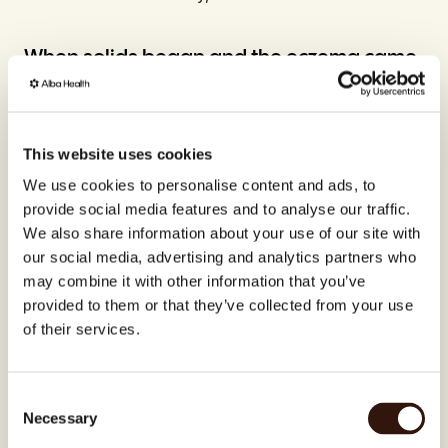
When solids began and the eczema came 
back
At around six months, Sofia began introducing solid 
foods. And with that transition, the eczema 
This website uses cookies
returned – milder this time, appearing only on 
We use cookies to personalise content and ads, to
Noah's hands rather than across his whole body, 
provide social media features and to analyse our traffic.
but enough to worry her.
We also share information about your use of our site with
our social media, advertising and analytics partners who
"You become a little desperate as a parent when 
may combine it with other information that you’ve
you're fighting for your child to be free of eczema. 
You do so much right, and then it still comes back. It 
provided to them or that they’ve collected from your use
breaks you a little."
of their services.
She wondered whether she had done something 
wrong. But what she was experiencing is one of 
Consent
the most significant biological transitions in a 
Necessary
Selection
baby's early life.