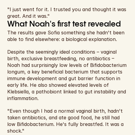
"I just went for it. I trusted you and thought it was 
great. And it was."
What Noah's first test revealed
The results gave Sofia something she hadn't been 
able to find elsewhere: a biological explanation.
Despite the seemingly ideal conditions – vaginal 
birth, exclusive breastfeeding, no antibiotics – 
Noah had surprisingly low levels of Bifidobacterium 
longum, a key beneficial bacterium that supports 
immune development and gut barrier function in 
early life. He also showed elevated levels of 
Klebsiella, a pathobiont linked to gut instability and 
inflammation.
"Even though I had a normal vaginal birth, hadn't 
taken antibiotics, and ate good food, he still had 
low Bifidobacterium. He's fully breastfed. It was a 
shock."