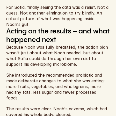
For Sofia, finally seeing the data was a relief. Not a 
guess. Not another elimination to try blindly. An 
actual picture of what was happening inside 
Noah's gut.
Acting on the results – and what 
happened next
Because Noah was fully breastfed, the action plan 
wasn't just about what Noah needed, but about 
what Sofia could do through her own diet to 
support his developing microbiome.
She introduced the recommended probiotic and 
made deliberate changes to what she was eating: 
more fruits, vegetables, and wholegrains, more 
healthy fats, less sugar and fewer processed 
foods.
The results were clear. Noah's eczema, which had 
covered his whole body, cleared.