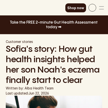
Shop now
Select Language
English
Take the FREE 2-minute Gut Health Assessment 
today ➡ 
How it works
SEK
Our science
GBP
Customer stories
Sofia's story: How gut 
EUR
Shop now
health insights helped 
DKK
her son Noah's eczema 
EUR
finally start to clear
EUR
Written by: 
Alba Health Team
EUR
Last updated:
Jun 22, 2026
EUR