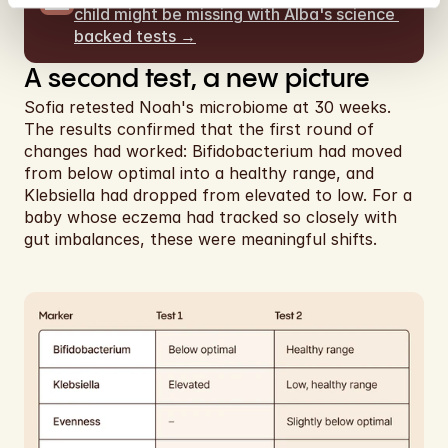
child might be missing with Alba's science 
backed tests →
A second test, a new picture
Sofia retested Noah's microbiome at 30 weeks. 
The results confirmed that the first round of 
changes had worked: Bifidobacterium had moved 
from below optimal into a healthy range, and 
Klebsiella had dropped from elevated to low. For a 
baby whose eczema had tracked so closely with 
gut imbalances, these were meaningful shifts.