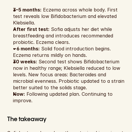
3–5 months:
 Eczema across whole body. First 
test reveals low Bifidobacterium and elevated 
Klebsiella.
After first test:
 Sofia adjusts her diet while 
breastfeeding and introduces recommended 
probiotic. Eczema clears.
~6 months:
 Solid food introduction begins. 
Eczema returns mildly on hands.
30 weeks:
 Second test shows Bifidobacterium 
now in healthy range; Klebsiella reduced to low 
levels. New focus areas: Bacteroides and 
microbial evenness. Probiotic updated to a strain 
better suited to the solids stage.
Now:
 Following updated plan. Continuing to 
improve.
The takeaway