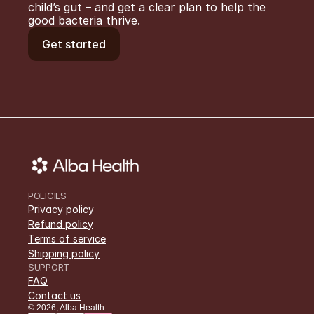
child’s gut – and get a clear plan to help the 
good bacteria thrive.
Get started
POLICIES
Privacy policy
Refund policy
Terms of service
Shipping policy
SUPPORT
FAQ
Contact us
©
2026
,
Alba Health