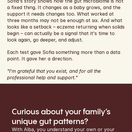
Sofia's story shows how the gut microbiome is not 
a fixed thing. It changes as a baby grows, and the 
support it needs changes too. What worked at 
three months may not be enough at six. And what 
looks like a setback – eczema returning when solids 
begin – can actually be a signal that it's time to 
look again, go deeper, and adjust.
Each test gave Sofia something more than a data 
point. It gave her a direction.
"I'm grateful that you exist, and for all the 
professional help and support."
Curious about your family’s 
unique gut patterns?
With Alba, you understand your own or your 