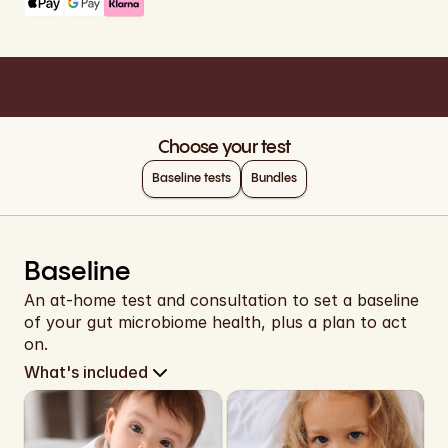
EUR
EUR
Cart
EUR
EUR
Choose your test
EUR
Baseline tests
Bundles
EUR
EUR
Baseline
EUR
An at-home test and consultation to set a baseline 
of your gut microbiome health, plus a plan to act 
EUR
on.
What's included
EUR
EUR