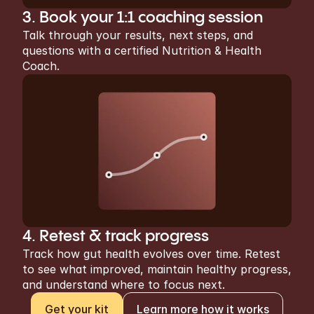
3. Book your 1:1 coaching session
Talk through your results, next steps, and 
questions with a certified Nutrition & Health 
Coach.
4. Retest & track progress
Track how gut health evolves over time. Retest 
to see what improved, maintain healthy progress, 
and understand where to focus next.
Get your kit
Learn more how it works