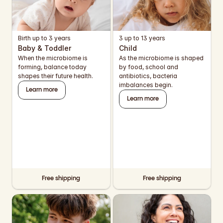
EUR
EUR
Birth up to 3 years
3 up to 13 years
EUR
Baby & Toddler
Child
When the microbiome is 
As the microbiome is shaped 
EUR
forming, balance today 
by food, school and 
shapes their future health.
antibiotics, bacteria 
EUR
imbalances begin.
Learn more
Learn more
EUR
EUR
EUR
EUR
Free shipping
Free shipping
EUR
USD