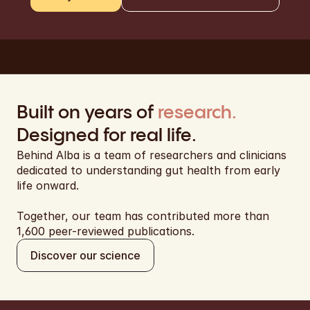
Built on years of 
research.
Designed for real life.
Behind Alba is a team of researchers and clinicians 
dedicated to understanding gut health from early 
life onward. 
Together, our team has contributed more than 
1,600 peer-reviewed publications.
Discover our science