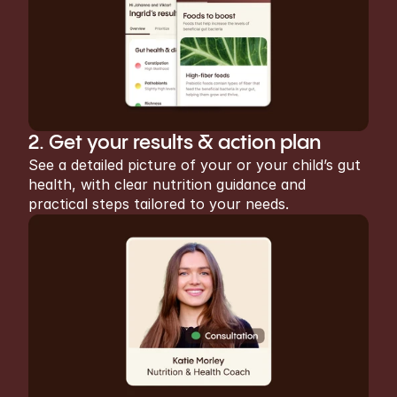
2. Get your results & action plan
See a detailed picture of your or your child’s gut 
health, with clear nutrition guidance and 
practical steps tailored to your needs.