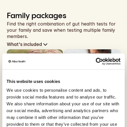
Family packages
Find the right combination of gut health tests for 
your family and save when testing multiple family 
members.
What's included
x2
x2
This website uses cookies
2 children (0-17)
1 child (0-17), 1 adult
We use cookies to personalise content and ads, to
Siblings Bundle
Parent-Child Bundle
provide social media features and to analyse our traffic.
Same home does not mean 
Test together, understand 
We also share information about your use of our site with
the same gut.
each other.
our social media, advertising and analytics partners who
may combine it with other information that you’ve
provided to them or that they’ve collected from your use
Free shipping
Free shipping