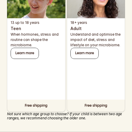
13 up to 18 years
18+ years
Teen
Adult
When hormones, stress and 
Understand and optimise the 
routine can shape the 
impact of diet, stress and 
microbiome.
lifestyle on your microbiome.
Learn more
Learn more
Free shipping
Free shipping
Not sure which age group to choose? If your child is between two age 
ranges, we recommend choosing the older one.