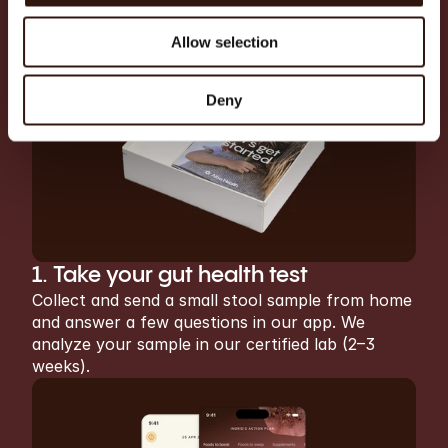
A complete gut health 
journey
Allow selection
Deny
1. Take your gut health test
Collect and send a small stool sample from home 
and answer a few questions in our app. We 
analyze your sample in our certified lab (2–3 
weeks).