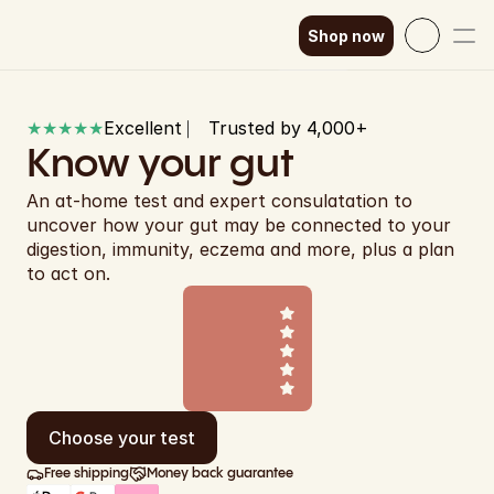
Shop now
Select Language
English
★★★★★
Excellent ⎸ Trusted by 4,000+ 
How it works
SEK
Know your gut
Our science
GBP
An at-home test and expert consulatation to 
uncover how your gut may be connected to your 
EUR
Shop now
digestion, immunity, eczema and more, plus a plan 
to act on.
DKK
EUR
EUR
EUR
Choose your test
EUR
Free shipping
Money back guarantee