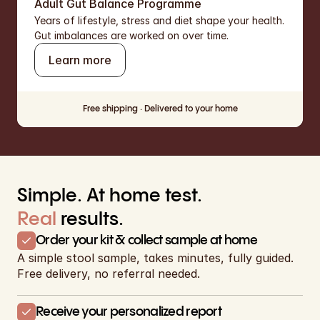
Adult Gut Balance Programme
Years of lifestyle, stress and diet shape your health.  
Gut imbalances are worked on over time.
Learn more
Free shipping · Delivered to your home
Simple. At home test. 
Real
results.
Order your kit & collect sample at home
A simple stool sample, takes minutes, fully guided. 
Free delivery, no referral needed.
Receive your personalized report