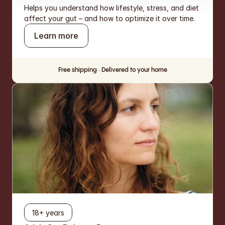
Helps you understand how lifestyle, stress, and diet 
affect your gut – and how to optimize it over time.
Learn more
Free shipping · Delivered to your home
18+ years