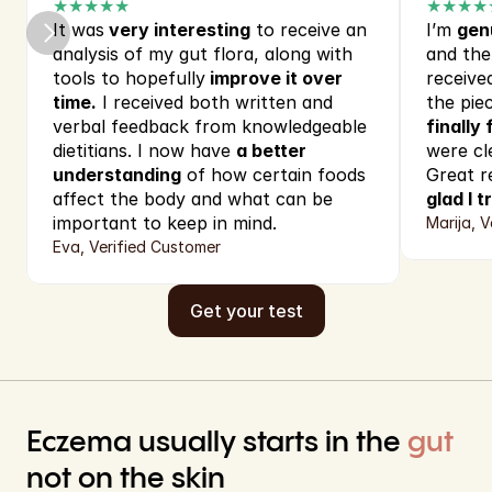
★★★★★
★★★★
It was
 very interesting
 to receive an 
I’m 
gen
analysis of my gut flora, along with 
and the 
tools to hopefully
 improve it over 
received
time.
 I received both written and 
the pie
verbal feedback from knowledgeable 
finally 
dietitians. I now have 
a better 
were cl
understanding
 of how certain foods 
Great 
affect the body and what can be 
glad I tr
important to keep in mind.
Marija, 
Eva, Verified Customer
Get your test
Eczema usually starts in the 
gut
not on the skin