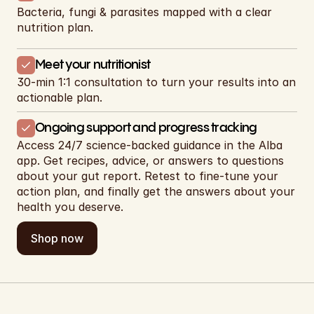
Bacteria, fungi & parasites mapped with a clear 
nutrition plan.
Meet your nutritionist
30-min 1:1 consultation to turn your results into an 
actionable plan.
Ongoing support and progress tracking
Access 24/7 science-backed guidance in the Alba 
app. Get recipes, advice, or answers to questions 
about your gut report. Retest to fine-tune your 
action plan, and finally get the answers about your 
health you deserve.
Shop now