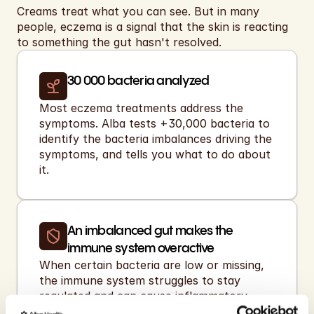
Creams treat what you can see. But in many 
people, eczema is a signal that the skin is reacting 
to something the gut hasn't resolved.
30 000 bacteria analyzed 
Most eczema treatments address the 
symptoms. Alba tests +30,000 bacteria to 
identify the bacteria imbalances driving the 
symptoms, and tells you what to do about 
it.
An imbalanced gut makes the 
immune system overactive
When certain bacteria are low or missing, 
the immune system struggles to stay 
regulated and can cause inflammatory 
reactions like eczema.