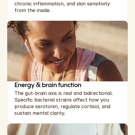
chronic inflammation, and skin sensitivity  
from the inside.
Energy & brain function
The gut-brain axis is real and bidirectional. 
Specific bacterial strains affect how you 
produce serotonin, regulate cortisol, and 
sustain mental clarity.