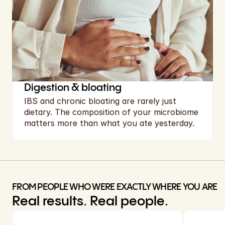
Digestion & bloating
IBS and chronic bloating are rarely just 
dietary. The composition of your microbiome 
matters more than what you ate yesterday.
FROM PEOPLE WHO WERE EXACTLY WHERE YOU ARE
Real results. Real people.