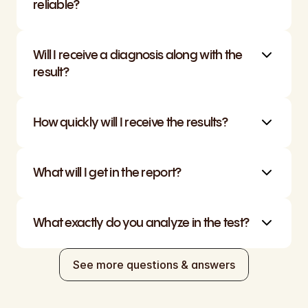
reliable?
Will I receive a diagnosis along with the 
result?
How quickly will I receive the results?
What will I get in the report?
What exactly do you analyze in the test?
See more questions & answers