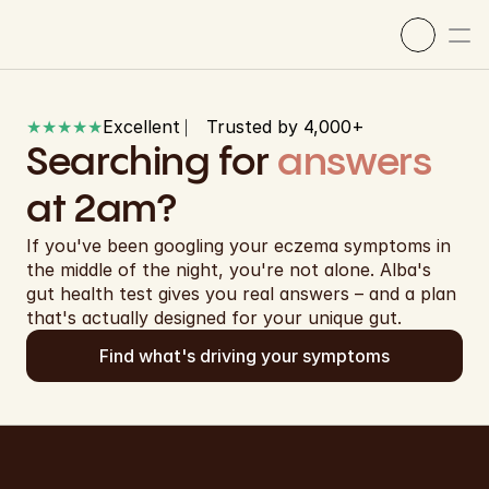
★★★★★
Excellent ⎸ Trusted by 4,000+ 
Searching for 
answers
at 2am?
If you've been googling your eczema symptoms in 
the middle of the night, you're not alone. Alba's 
gut health test gives you real answers – and a plan 
that's actually designed for your unique gut.
Our science
Find what's driving your symptoms
How it works
Shop now