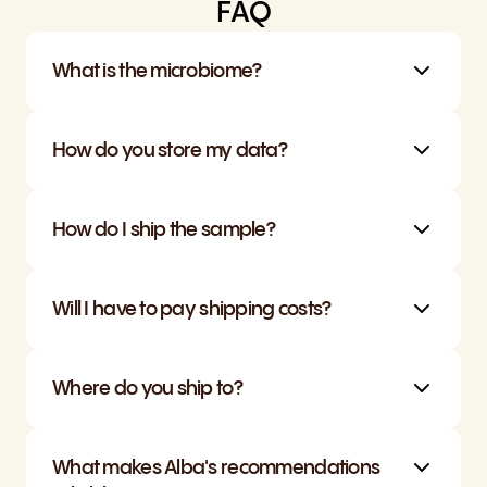
FAQ
What is the microbiome?
How do you store my data?
How do I ship the sample?
Will I have to pay shipping costs?
Where do you ship to?
What makes Alba's recommendations 