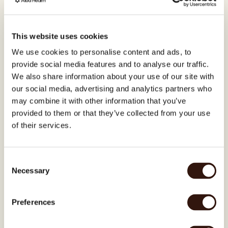
This website uses cookies
A weakened gut lining affects the 
We use cookies to personalise content and ads, to
skin barrier
provide social media features and to analyse our traffic.
The gut and skin share signals. When the 
We also share information about your use of our site with
gut lining is compromised, skin barrier 
our social media, advertising and analytics partners who
function weakens — making it easier for 
triggers to cause flares.
may combine it with other information that you’ve
provided to them or that they’ve collected from your use
of their services.
Alba shows you exactly which 
bacteria are off – and what to do
Consent
You get a full report of your gut 
Necessary
Selection
microbiome and a personalized plan to 
rebalance it - from the inside-out.
Preferences