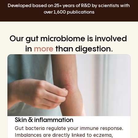
Select Language
Developed based on 25+ years of R&D by scientists with 
English
over 1,600 publications
Cart
Our gut microbiome is involved 
in 
more
 than digestion.
Skin & inflammation
Gut bacteria regulate your immune response. 
Imbalances are directly linked to eczema, 