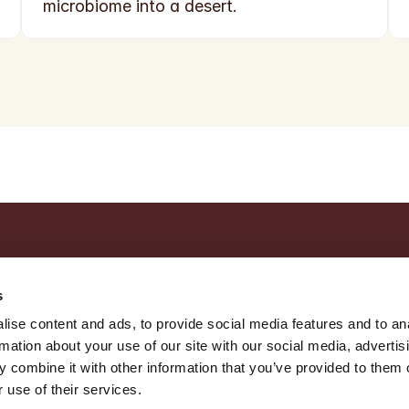
microbiome into a desert.
s
ise content and ads, to provide social media features and to an
rmation about your use of our site with our social media, advertis
 combine it with other information that you’ve provided to them o
 use of their services.