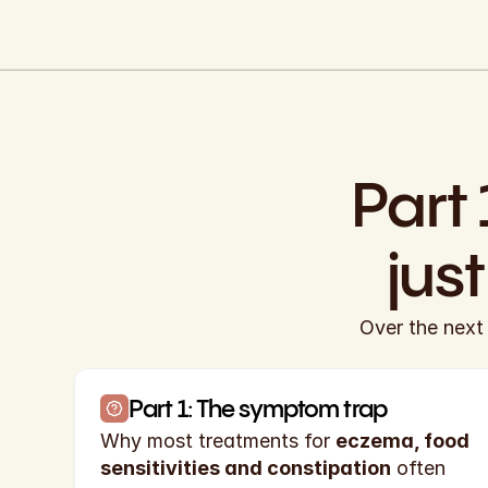
Part 
jus
Over the next 
Part 1: The symptom trap
Why most treatments for 
eczema, food 
sensitivities and constipation
 often 