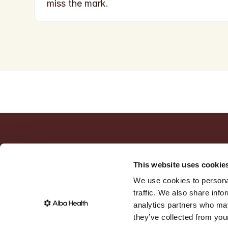
miss the mark.
This website uses cookie
We use cookies to personal
traffic. We also share info
analytics partners who may
they’ve collected from your
©
2026
,
Alba Health