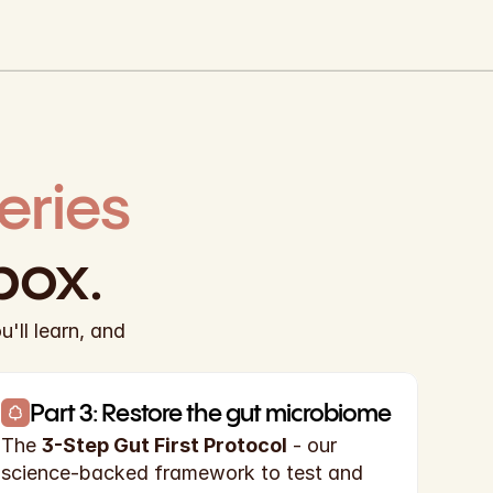
gut mini-series 
box.
ll learn, and 
Part 3: Restore the gut microbiome
The 
3-Step Gut First Protocol
 - our 
science-backed framework to test and 