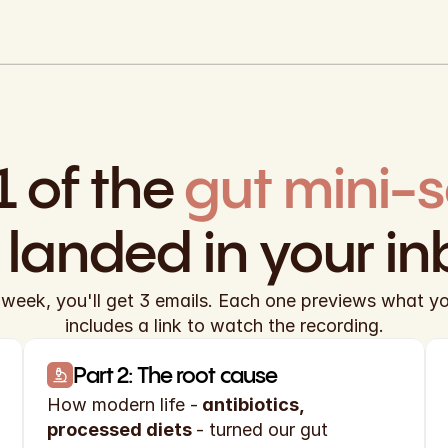
1 of the
t landed in your in
week, you'll get 3 emails. Each one previews what you'
includes a link to watch the recording.
Part 2: The root cause
How modern life -
 antibiotics, 
processed diets 
- turned our gut 