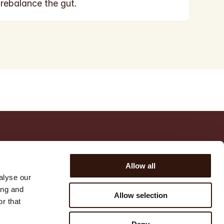
rebalance the gut.
POLICIES
SUPPORT
Allow all
Privacy policy
FAQ
alyse our
Refund policy
Contact us
ing and
Allow selection
Terms of service
r that
Shipping policy