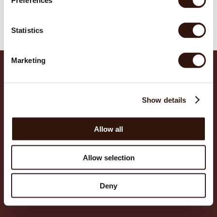
Preferences
EUR
EUR
Cart
Statistics
EUR
Marketing
EUR
EUR
Show details
EUR
POLICIES
Privacy policy
EUR
Refund policy
Allow all
Terms of service
EUR
Shipping policy
SUPPORT
Allow selection
EUR
FAQ
Contact us
EUR
©
2026
,
Alba Health
Deny
EUR