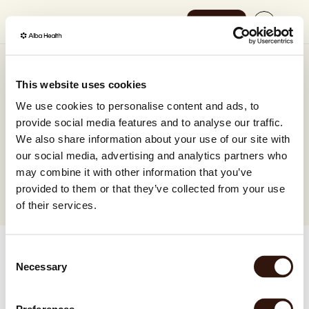
Shop now
Select Language
English
How it works
Gift card
This website uses cookies
SEK
A thoughtful gift card that puts science-backed 
We use cookies to personalise content and ads, to
Our science
GBP
gut health within reach – for children and adults 
provide social media features and to analyse our traffic.
alike.
We also share information about your use of our site with
EUR
Shop now
Use for any Alba-test
No expiration date
our social media, advertising and analytics partners who
Delivered to your email
DKK
may combine it with other information that you’ve
provided to them or that they’ve collected from your use
EUR
of their services.
EUR
Consent
EUR
Necessary
Selection
EUR