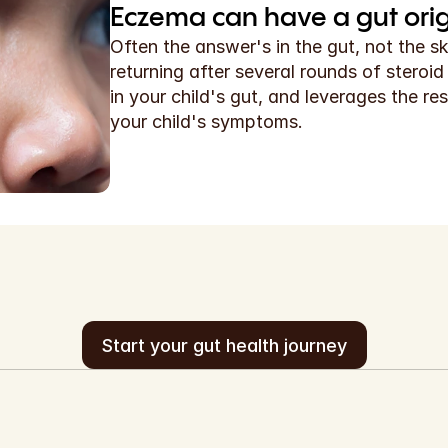
Eczema can have a gut origi
Often the answer's in the gut, not the s
returning after several rounds of steroi
in your child's gut, and leverages the res
your child's symptoms.
Start your gut health journey