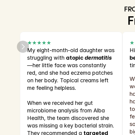
FR
F
★★★★★
★
My eight‑month‑old daughter was 
Hi
struggling with 
atopic 
dermatitis
b
—her little face was constantly 
ti
red, and she had eczema patches 
Wh
on her body. Topical creams left 
wa
me feeling helpless.
ha
ha
When we received her gut 
to
microbiome analysis from Alba 
fe
Health, the team discovered she 
so
was missing a key bacterial strain. 
bi
They recommended a 
targeted 