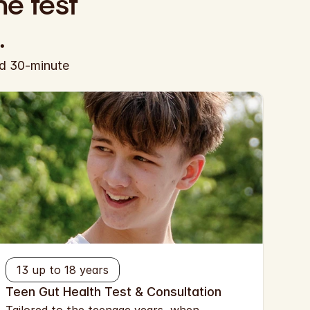
e test 
.
nd 30-minute 
13 up to 18 years
Teen Gut Health Test & Consultation