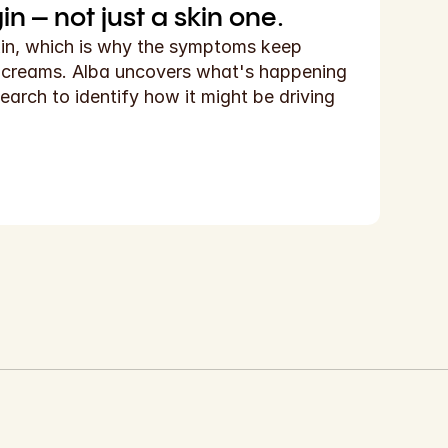
n – not just a skin one.
kin, which is why the symptoms keep 
d creams. Alba uncovers what's happening 
earch to identify how it might be driving 