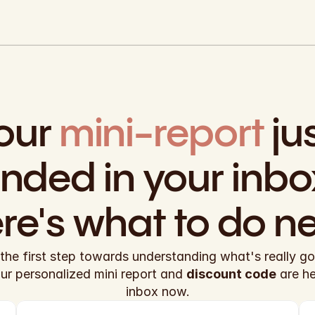
our 
mini-report
 jus
anded in your inbox
re's what to do ne
the first step towards understanding what's really goi
our personalized mini report and 
discount code
 are h
inbox now.