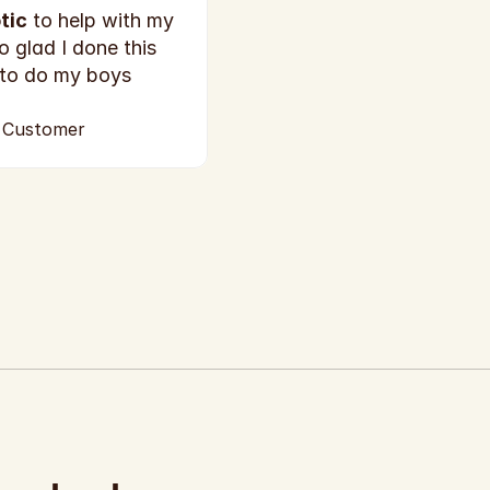
tic
 to help with my 
o glad I done this 
 to do my boys 
d Customer