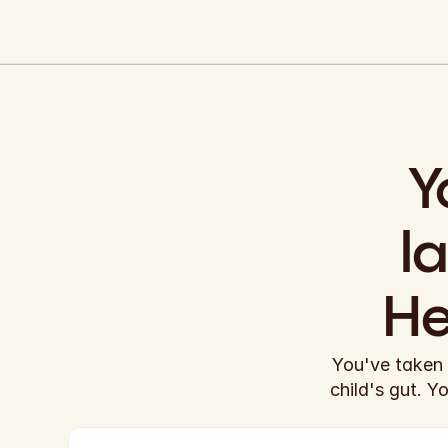
Y
l
He
You've taken 
child's gut. Y