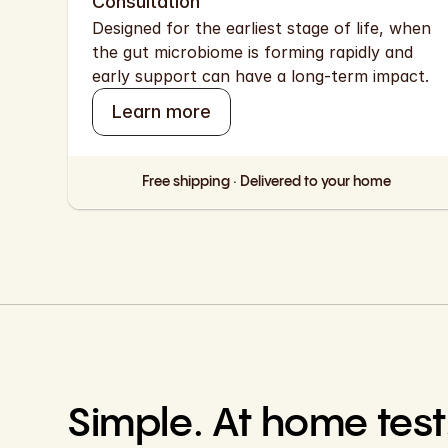
Consultation
Designed for the earliest stage of life, when 
the gut microbiome is forming rapidly and 
early support can have a long-term impact.
Learn more
Free shipping · Delivered to your home
Simple. At home test.