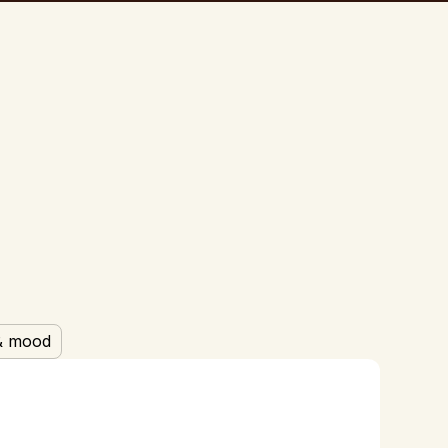
& mood