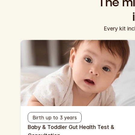
The mi
Every kit in
Birth up to 3 years
Baby & Toddler Gut Health Test & 