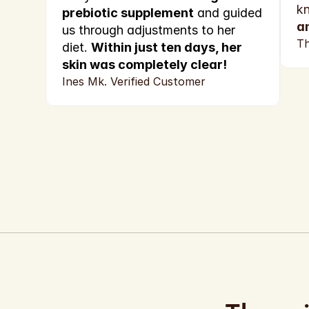
k
prebiotic supplement
 and guided 
a
us through adjustments to her 
Th
diet. 
Within just ten days, her 
skin was completely clear!
Ines Mk. Verified Customer