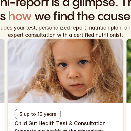
ni-report is a glimpse. Th
is
 how
 we find the cause
cludes your test, personalized report, nutrition plan, a
expert consultation with a certified nutritionist.
3 up to 13 years
Child Gut Health Test & Consultation