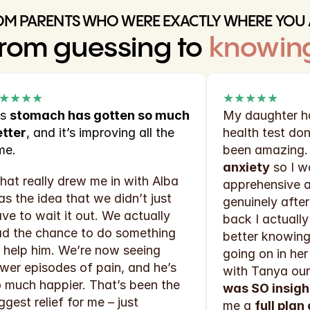
OM PARENTS WHO WERE EXACTLY WHERE YOU 
rom guessing to 
knowin
★★★★
★★★★★
s 
stomach has gotten so much 
My daughter ha
etter
, and it’s improving all the 
health test don
me.
been amazing. I
anxiety
 so I w
at really drew me in with Alba 
apprehensive ab
s the idea that we didn’t just 
genuinely after 
ve to wait it out. We actually 
back I actually
d the chance to do something 
better knowing 
 help him. We’re now seeing 
going on in her 
wer episodes of pain, and he’s 
with Tanya our
 much happier. That’s been the 
was SO insigh
ggest relief for me – just 
me a 
full plan