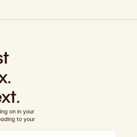
t 
. 
xt.
ng on in your 
eading to your 