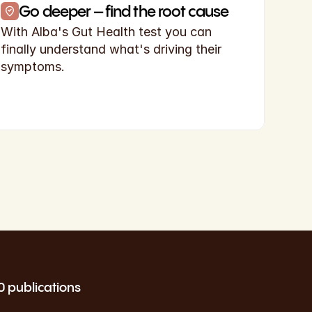
Go deeper – find the root cause
With Alba's Gut Health test you can 
finally understand what's driving their 
symptoms.
0 publications