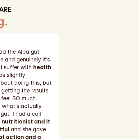
ARE
g
.
d the Alba gut 
e and genuinely it’s 
 suffer with 
health 
as slightly 
out doing this, but 
getting the results 
 feel SO much 
what’s actually 
gut. I had a call 
 
nutritionist and it 
tful
 and she gave 
 of action and a 