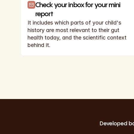
Check your inbox for your mini 
report
It includes which parts of your child's 
history are most relevant to their gut 
health today, and the scientific context 
behind it.
Developed bas