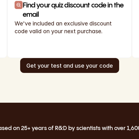
Find your quiz discount code in the 
email
We've included an exclusive discount 
code valid on your next purchase.
Get your test and use your code
ed on 25+ years of R&D by scientists with over 1,60