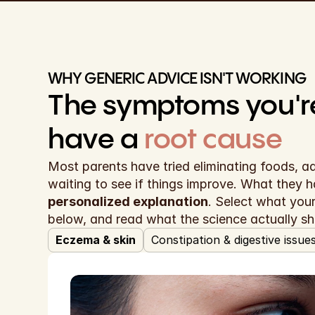
WHY GENERIC ADVICE ISN'T WORKING
have a
root cause
Most parents have tried eliminating foods, a
personalized explanation
. Select what your 
below, and read what the science actually s
Eczema & skin
Constipation & digestive issue