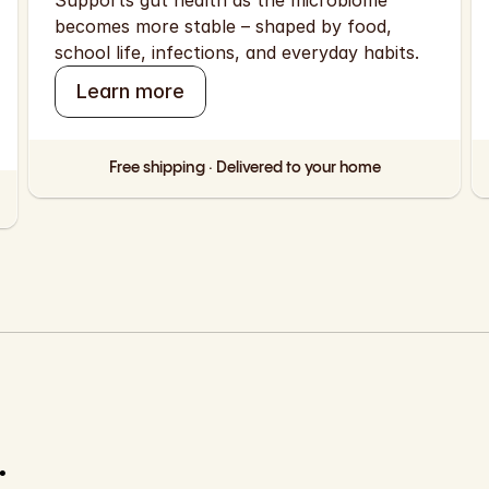
Supports gut health as the microbiome 
becomes more stable – shaped by food, 
school life, infections, and everyday habits.
Learn more
Free shipping · Delivered to your home
 