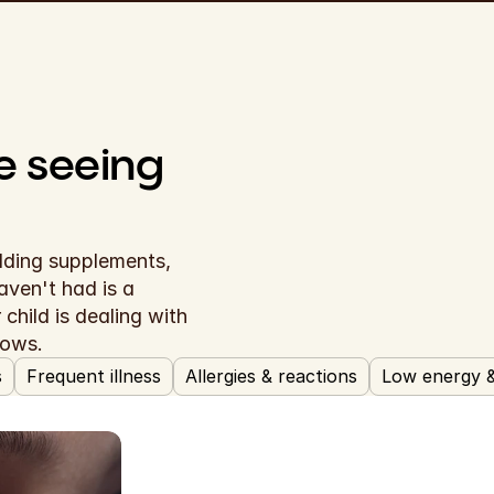
The symptoms you're seeing 
dding supplements, 
waiting to see if things improve. What they haven't had is a 
child is dealing with 
hows.
s
Frequent illness
Allergies & reactions
Low energy 