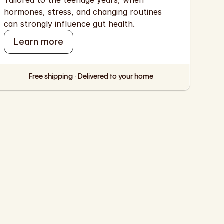
Tailored to the teenage years, when 
hormones, stress, and changing routines 
can strongly influence gut health.
Learn more
Free shipping · Delivered to your home