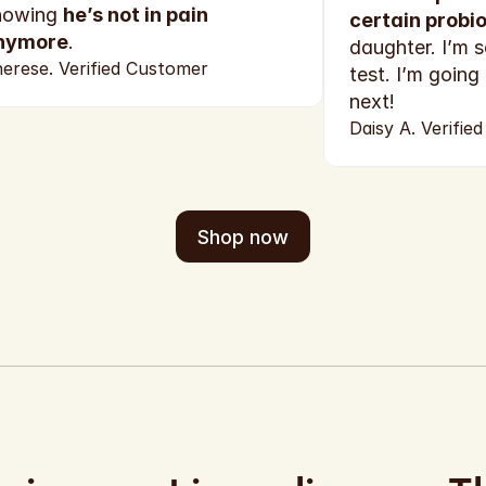
nowing 
he’s not in pain 
certain probio
nymore
.
daughter. I’m s
erese. Verified Customer
test. I’m going
next!
Daisy A. Verifie
Shop now