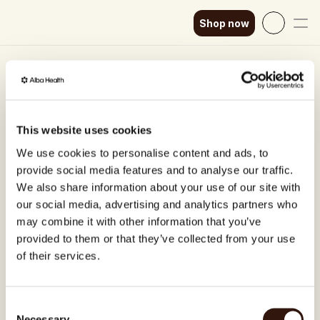
Shop now
Select Language
English
★★★★★
Excellent ⎸ Trusted by 4,000+ 
How it works
SEK
1:1 Functional Medicine 
Our science
GBP
This website uses cookies
Consultation (45min)
EUR
Shop now
We use cookies to personalise content and ads, to
Chronic symptoms can be stressful and limit our 
provide social media features and to analyse our traffic.
quality of life. We help you find the root cause 
DKK
We also share information about your use of our site with
solution of your symptoms and find your long-term 
our social media, advertising and analytics partners who
EUR
health, instead of just covering the symptoms.
may combine it with other information that you’ve
EUR
In our 1:1 Functional Medicine Consultations, you 
provided to them or that they’ve collected from your use
speak to a Board-certified doctor in Sweden 
of their services.
EUR
trained in Functional Medicine and Nutrition.
EUR
Functional medicine focuses on identifying and 
Consent
addressing the root cause of disease, based on 
Necessary